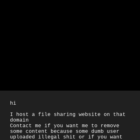
hi
I host a file sharing website on that
domain
Contact me if you want me to remove
some content because some dumb user
uploaded illegal shit or if you want