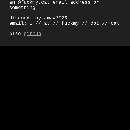
an @fuckmy.cat email address or
something
discord: pyjama#3025
email: i // at // fuckmy // dot // cat
Also
github
.